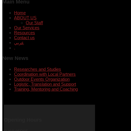
Main Menu
Home
ABOUT US
Our Staff
Our Services
Resources
Contact us
عربي
.
New News
Researches and Studies
Coordination with Local Partners
Outdoor Events Organization
Logistic, Translation and Support
Training, Mentoring and Coaching
Opening Hours