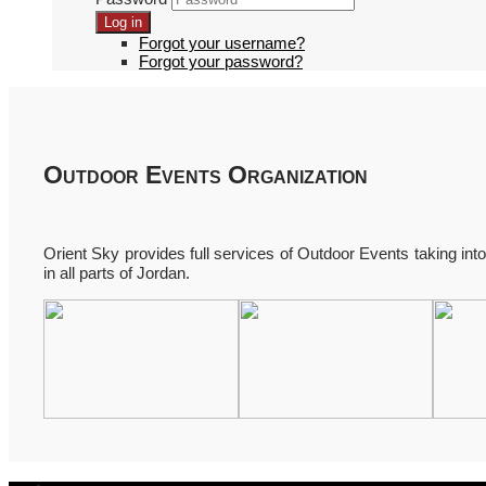
Log in
Forgot your username?
Forgot your password?
Outdoor Events Organization
Orient Sky provides full services of Outdoor Events taking into c
in all parts of Jordan.