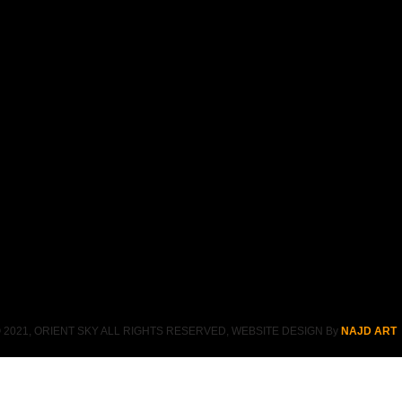
 2021, ORIENT SKY ALL RIGHTS RESERVED, WEBSITE DESIGN By
NAJD ART