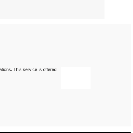
ations. This service is offered