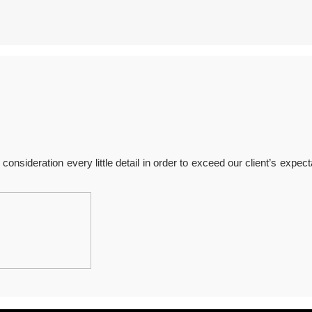
onsideration every little detail in order to exceed our client’s expect