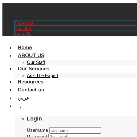
Amman - Jordan
+962 79 145 9519
info@orient-tvet.org
Facebook
Youtube
LinkedIn
Home
ABOUT US
Our Staff
Our Services
Ask The Expert
Resources
Contact us
عربي
.
Login
Username
Password