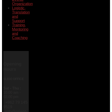
Organization
Logistic,
Translation
and
Support
Training,
Mentoring
and
Coaching
Opening
Hours
SLIGO OFFICE
Sat - Thu :
10.00 am -
02.00 pm
+962 79 145
9519
info@orient-