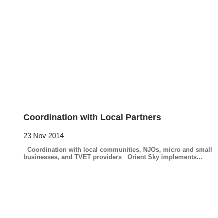
Coordination with Local Partners
23 Nov 2014
Coordination with local communities, NJOs, micro and small
businesses, and TVET providers Orient Sky implements...