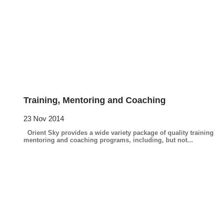
Training, Mentoring and Coaching
23 Nov 2014
Orient Sky provides a wide variety package of quality training
mentoring and coaching programs, including, but not...