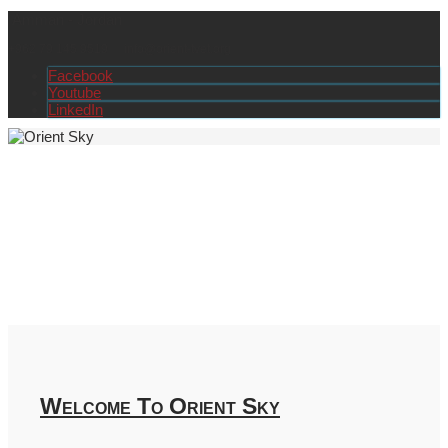
Amman - Jordan
+962 79 145 9519
info@orient-tvet.org
Facebook
Youtube
LinkedIn
Welcome To Orient Sky