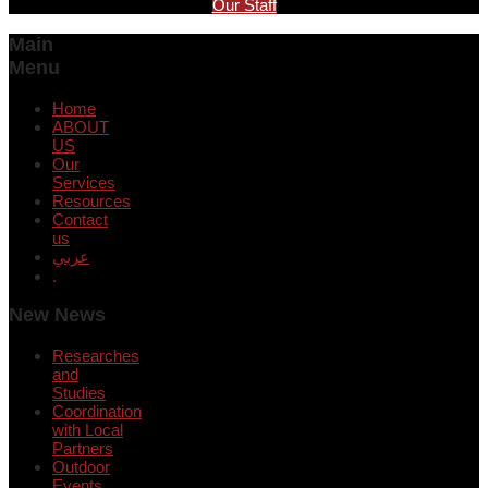
Our Staff
Main
Menu
Home
ABOUT
US
Our
Services
Resources
Contact
us
عربي
.
New News
Researches
and
Studies
Coordination
with Local
Partners
Outdoor
Events