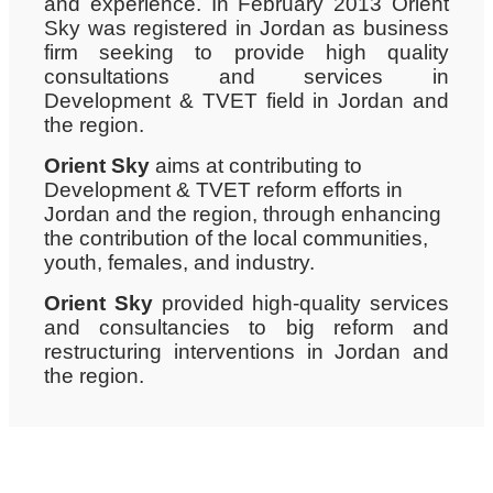
and experience. In February 2013 Orient
Sky was registered in Jordan as business
firm seeking to provide high quality
consultations and services in
Development & TVET field in Jordan and
the region.
Orient Sky
aims at contributing to
Development & TVET reform efforts in
Jordan and the region, through enhancing
the contribution of the local communities,
youth, females, and industry.
Orient Sky
provided high-quality services
and consultancies to big reform and
restructuring interventions in Jordan and
the region.