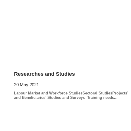
Researches and Studies
20 May 2021
Labour Market and Workforce StudiesSectoral StudiesProjects'
and Beneficiaries’ Studies and Surveys Training needs...