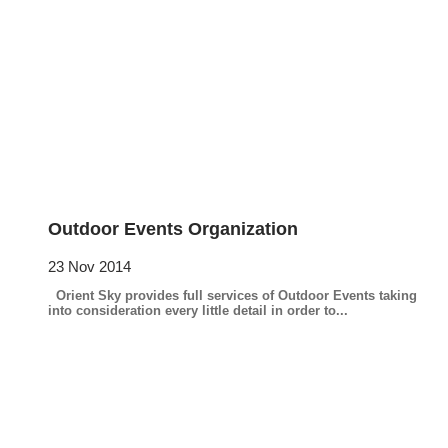
Outdoor Events Organization
23 Nov 2014
Orient Sky provides full services of Outdoor Events taking
into consideration every little detail in order to...