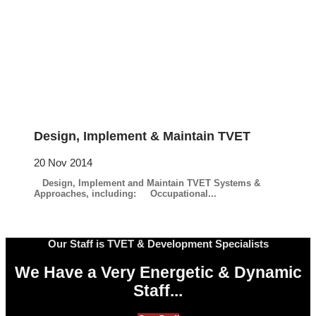
Design, Implement & Maintain TVET
20 Nov 2014
Design, Implement and Maintain TVET Systems &
Approaches, including: Occupational...
Our Staff is TVET & Development Specialists
We Have a Very Energetic & Dynamic
Staff...