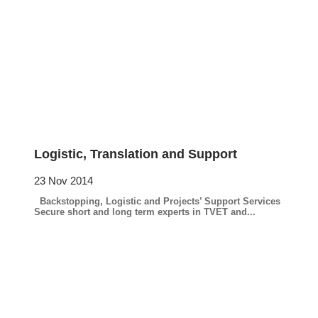
Logistic, Translation and Support
23 Nov 2014
Backstopping, Logistic and Projects’ Support Services
Secure short and long term experts in TVET and...