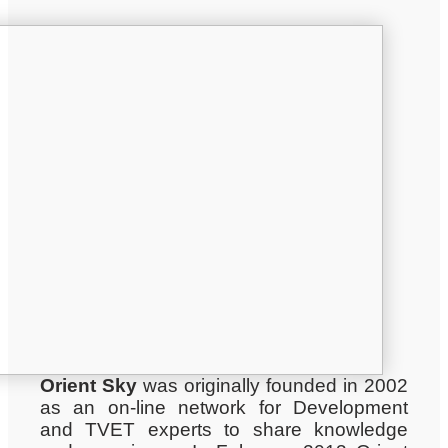
Orient Sky
was originally founded in 2002
as an on-line network for Development
and TVET experts to share knowledge