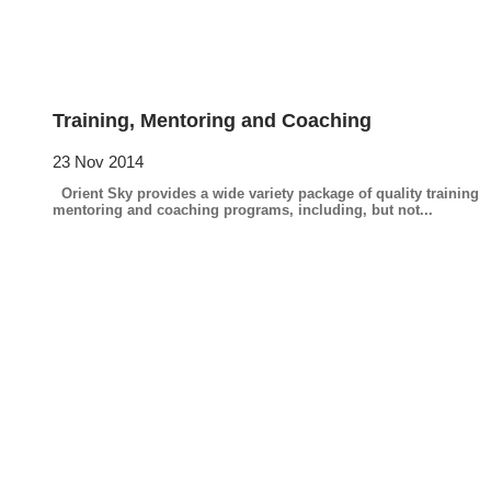
Training, Mentoring and Coaching
23 Nov 2014
Orient Sky provides a wide variety package of quality training
mentoring and coaching programs, including, but not...