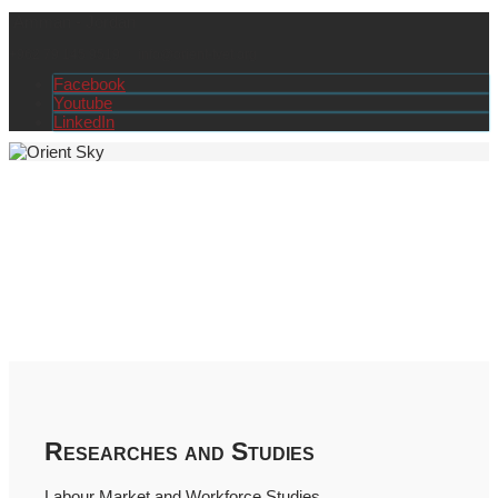
Amman - Jordan
+962 79 145 9519
info@orient-tvet.org
Facebook
Youtube
LinkedIn
Researches and Studies
Labour Market and Workforce Studies