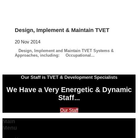
Design, Implement & Maintain TVET
20 Nov 2014
Design, Implement and Maintain TVET Systems &
Approaches, including: Occupational...
Our Staff is TVET & Development Specialists
We Have a Very Energetic & Dynamic
Staff...
Our Staff
Main
Menu