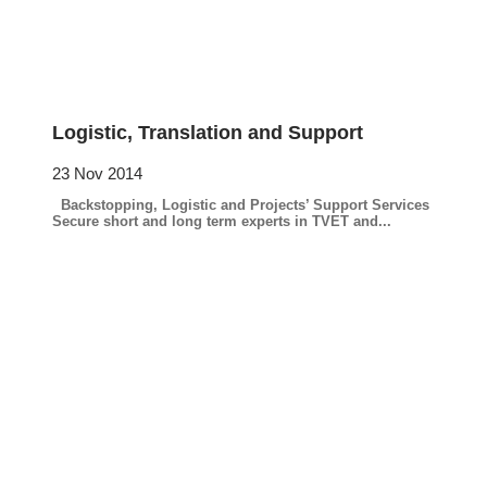
Logistic, Translation and Support
23 Nov 2014
Backstopping, Logistic and Projects’ Support Services
Secure short and long term experts in TVET and...