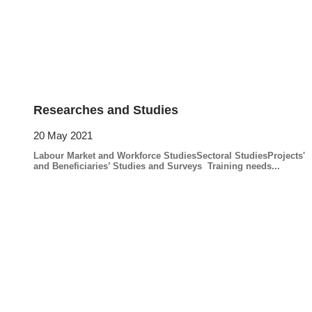
Researches and Studies
20 May 2021
Labour Market and Workforce StudiesSectoral StudiesProjects'
and Beneficiaries’ Studies and Surveys Training needs...