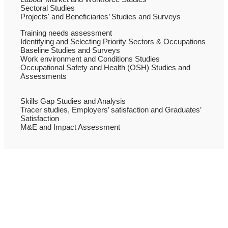
Sectoral Studies
Projects' and Beneficiaries’ Studies and Surveys
Training needs assessment
Identifying and Selecting Priority Sectors & Occupations
Baseline Studies and Surveys
Work environment and Conditions Studies
Occupational Safety and Health (OSH) Studies and
Assessments
Skills Gap Studies and Analysis
Tracer studies, Employers’ satisfaction and Graduates’
Satisfaction
M&E and Impact Assessment