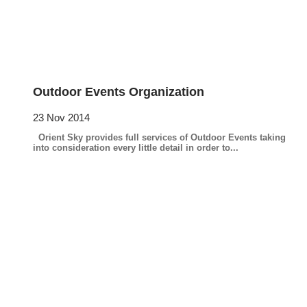
Outdoor Events Organization
23 Nov 2014
Orient Sky provides full services of Outdoor Events taking
into consideration every little detail in order to...