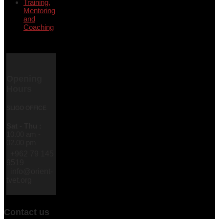
Training,
Mentoring
and
Coaching
Opening
Hours
SLIGO OFFICE
Sat - Thu :
10.00 am -
02.00 pm
+962 79 145
9519
info@orient-
tvet.org
Contact us