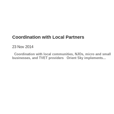
Coordination with Local Partners
23 Nov 2014
Coordination with local communities, NJOs, micro and small
businesses, and TVET providers Orient Sky implements...