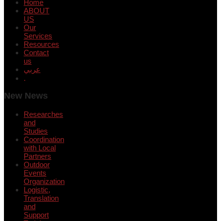
Home
ABOUT
US
Our
Services
Resources
Contact
us
عربي
.
New News
Researches
and
Studies
Coordination
with Local
Partners
Outdoor
Events
Organization
Logistic,
Translation
and
Support