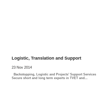
Logistic, Translation and Support
23 Nov 2014
Backstopping, Logistic and Projects’ Support Services
Secure short and long term experts in TVET and...