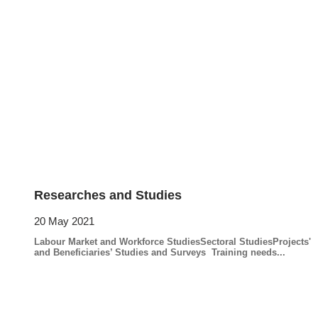
Researches and Studies
20 May 2021
Labour Market and Workforce StudiesSectoral StudiesProjects'
and Beneficiaries’ Studies and Surveys Training needs...