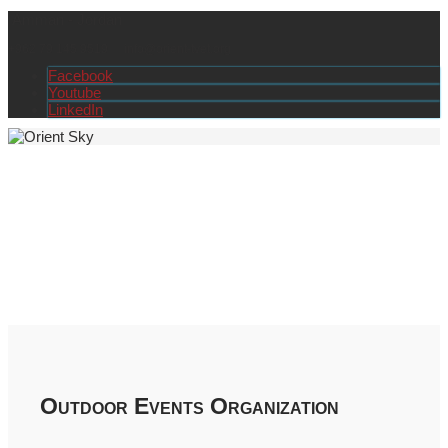
Amman - Jordan
+962 79 145 9519
info@orient-tvet.org
Facebook
Youtube
LinkedIn
Outdoor Events Organization