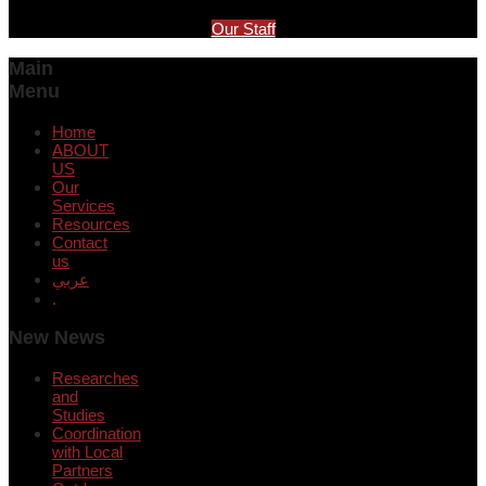
Our Staff
Main
Menu
Home
ABOUT
US
Our
Services
Resources
Contact
us
عربي
.
New News
Researches
and
Studies
Coordination
with Local
Partners