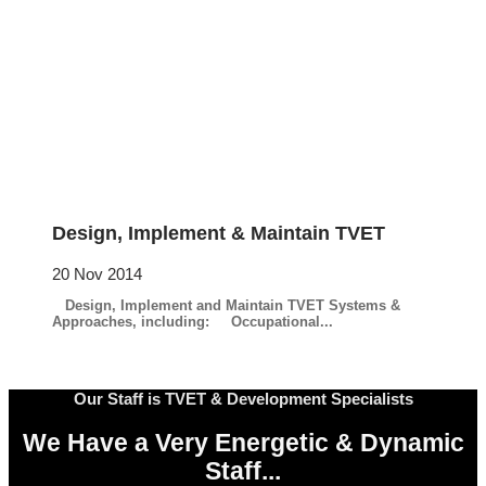
Design, Implement & Maintain TVET
20 Nov 2014
Design, Implement and Maintain TVET Systems &
Approaches, including: Occupational...
Our Staff is TVET & Development Specialists
We Have a Very Energetic & Dynamic
Staff...