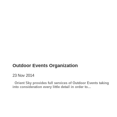
Outdoor Events Organization
23 Nov 2014
Orient Sky provides full services of Outdoor Events taking
into consideration every little detail in order to...