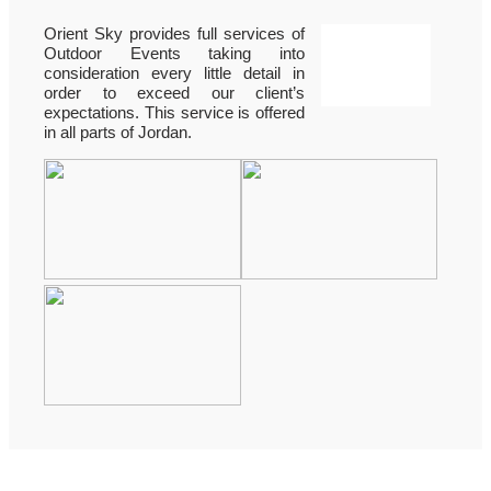
Orient Sky provides full services of
Outdoor Events taking into
consideration every little detail in
order to exceed our client’s
expectations. This service is offered
in all parts of Jordan.