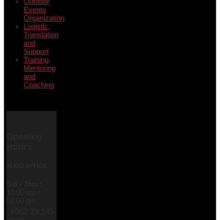
Outdoor
Events
Organization
Logistic,
Translation
and
Support
Training,
Mentoring
and
Coaching
Opening
Hours
SLIGO OFFICE
Sat - Thu :
10.00 am -
02.00 pm
+962 79 145