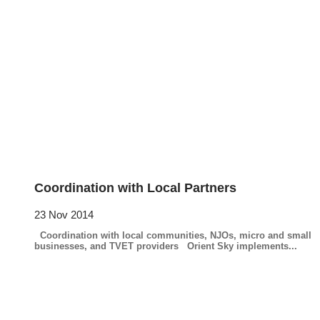
Coordination with Local Partners
23 Nov 2014
Coordination with local communities, NJOs, micro and small
businesses, and TVET providers Orient Sky implements...