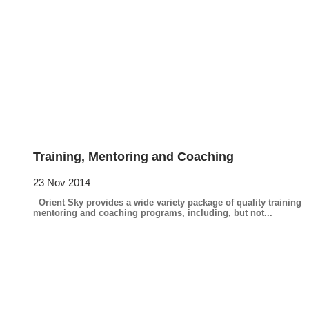
Training, Mentoring and Coaching
23 Nov 2014
Orient Sky provides a wide variety package of quality training
mentoring and coaching programs, including, but not...