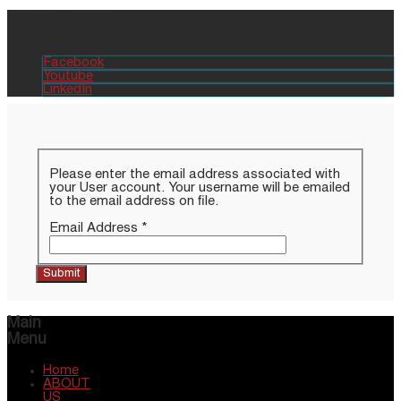
Amman - Jordan
+962 79 145 9519
info@orient-tvet.org
Facebook
Youtube
LinkedIn
Please enter the email address associated with
your User account. Your username will be emailed
to the email address on file.
Email Address
*
Submit
Main
Menu
Home
ABOUT
US