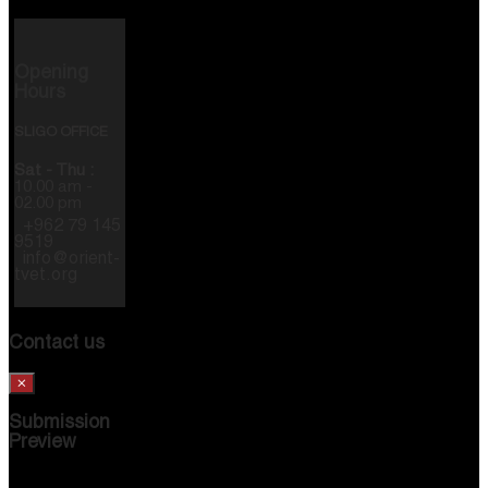
Opening
Hours
SLIGO OFFICE
Sat - Thu :
10.00 am -
02.00 pm
+962 79 145
9519
info@orient-
tvet.org
Contact us
×
Submission
Preview