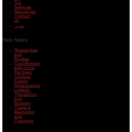
Our
Services
Resources
Contact
us
عربي
.
New News
Researches
and
Studies
Coordination
with Local
Partners
Outdoor
Events
Organization
Logistic,
Translation
and
Support
Training,
Mentoring
and
Coaching